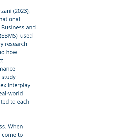
zani (2023), 
national 
 Business and 
(EBMS), used 
y research 
nd how 
t 
rmance 
 study 
ex interplay 
eal-world 
ted to each 
ess. When 
n come to 