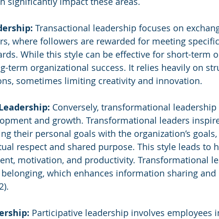
n significantly impact these areas.
dership:
 Transactional leadership focuses on exchan
rs, where followers are rewarded for meeting specific
s. While this style can be effective for short-term obj
-term organizational success. It relies heavily on str
ons, sometimes limiting creativity and innovation.
Leadership:
 Conversely, transformational leadershi
opment and growth. Transformational leaders inspire
g their personal goals with the organization’s goals, 
al respect and shared purpose. This style leads to hi
, motivation, and productivity. Transformational le
 belonging, which enhances information sharing and 
2).
ership:
 Participative leadership involves employees i