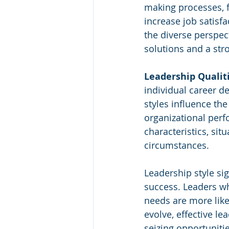
making processes, f
increase job satisf
the diverse perspect
solutions and a st
Leadership Qualit
individual career d
styles influence the
organizational perf
characteristics, sit
circumstances.
Leadership style sig
success. Leaders wh
needs are more like
evolve, effective le
seizing opportunitie