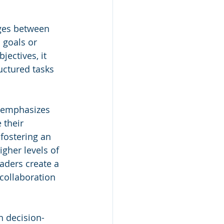
ges between 
 goals or 
ectives, it 
uctured tasks 
p emphasizes 
 their 
fostering an 
gher levels of 
aders create a 
collaboration 
n decision-