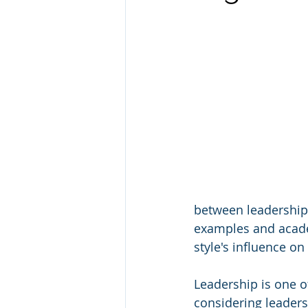
between leadership 
examples and academ
style's influence on
Leadership is one o
considering leaders