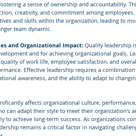
ostering a sense of ownership and accountability. Thi
action, creativity, and commitment among employees. I
ives and skills within the organization, leading to mo
ronger team dynamic.
ies and Organizational Impact:
 Quality leadership is
evelopment and for achieving organizational goals. L
 quality of work life, employee satisfaction, and overal
ormance. Effective leadership requires a combination
uational awareness, and the ability to adapt to changin
nificantly affects organizational culture, performance,
o can adapt their style to meet their organization's 
ly to achieve long-term success. As organizations con
adership remains a critical factor in navigating challe
s.