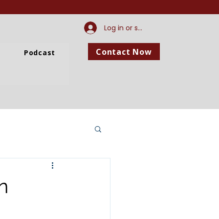
Log in or sign up
Contact Now
Podcast
n