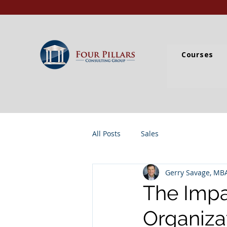
Courses
All Posts
Sales
Gerry Savage, MB
The Impa
Organiza