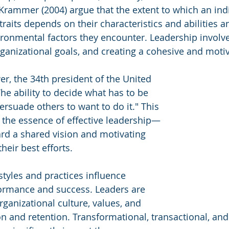
rammer (2004) argue that the extent to which an indi
traits depends on their characteristics and abilities a
ironmental factors they encounter. Leadership involve
rganizational goals, and creating a cohesive and moti
r, the 34th president of the United 
The ability to decide what has to be 
ersuade others to want to do it." This 
the essence of effective leadership—
rd a shared vision and motivating 
heir best efforts.
styles and practices influence 
formance and success. Leaders are 
organizational culture, values, and 
 and retention. Transformational, transactional, and 