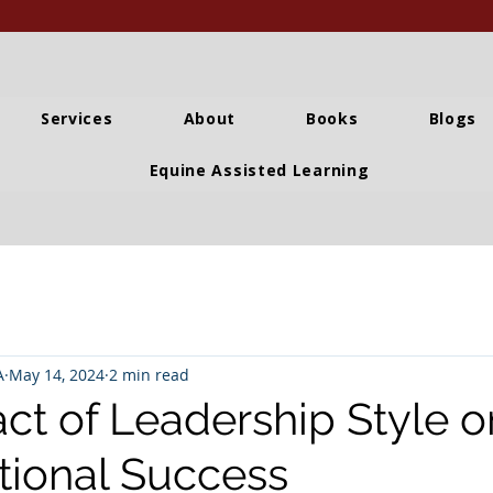
Services
About
Books
Blogs
Equine Assisted Learning
A
May 14, 2024
2 min read
ct of Leadership Style o
tional Success