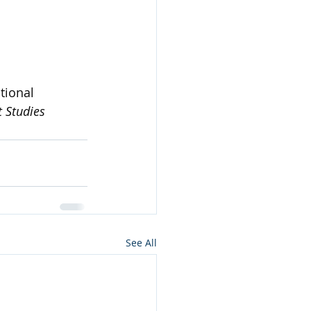
tional 
 Studies 
See All