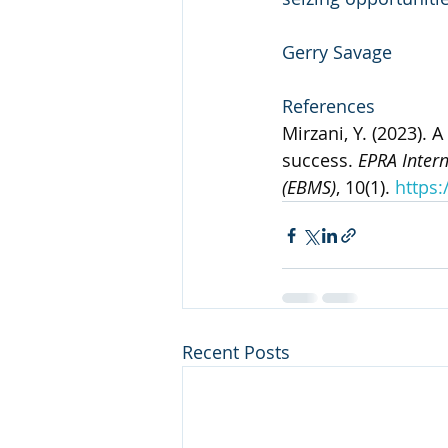
Gerry Savage
References
Mirzani, Y. (2023). 
success. 
EPRA Inter
(EBMS)
, 10(1). 
https:
Recent Posts