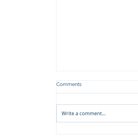
Comments
Write a comment...
The Rifle, the Lesson, the