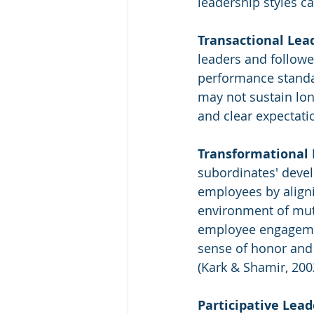
leadership styles ca
Transactional Lea
leaders and followe
performance standard
may not sustain long
and clear expectati
Transformational 
subordinates' devel
employees by alignin
environment of mutu
employee engagement
sense of honor and
(Kark & Shamir, 200
Participative Lead