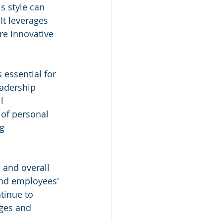
s style can 
t leverages 
re innovative 
 essential for 
eadership 
l 
 of personal 
g 
 and overall 
and employees' 
tinue to 
nges and 