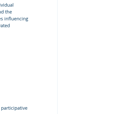
vidual 
nd the 
s influencing 
vated 
participative 