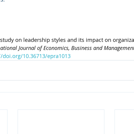
A study on leadership styles and its impact on organiza
national Journal of Economics, Business and Management
//doi.org/10.36713/epra1013