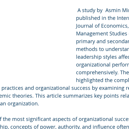
 A study by  Asmin Mir
published in the Inter
Journal of Economics,
Management Studies 
primary and secondar
methods to understa
leadership styles affec
organizational perfo
comprehensively. The
highlighted the compl
practices and organizational success by examining r
ic theories. This article summarizes key points rela
 an organization.
f the most significant aspects of organizational succ
hip, concepts of power, authority, and influence ofte