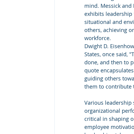
mind. Messick and K
exhibits leadership 
situational and env
others, achieving o
workforce.
Dwight D. Eisenhowe
States, once said, "
done, and then to p
quote encapsulates 
guiding others towa
them to contribute t
Various leadership 
organizational per
critical in shaping 
employee motivation