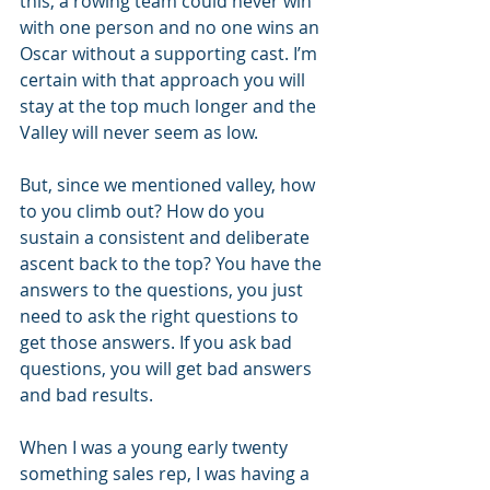
this, a rowing team could never win 
with one person and no one wins an 
Oscar without a supporting cast. I’m 
certain with that approach you will 
stay at the top much longer and the 
Valley will never seem as low.
But, since we mentioned valley, how 
to you climb out? How do you 
sustain a consistent and deliberate 
ascent back to the top? You have the 
answers to the questions, you just 
need to ask the right questions to 
get those answers. If you ask bad 
questions, you will get bad answers 
and bad results.
When I was a young early twenty 
something sales rep, I was having a 