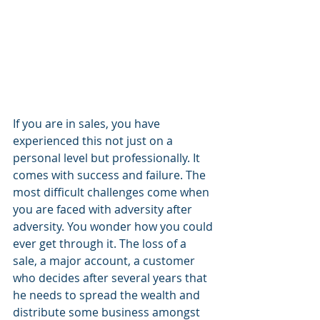
If you are in sales, you have 
experienced this not just on a 
personal level but professionally. It 
comes with success and failure. The 
most difficult challenges come when 
you are faced with adversity after 
adversity. You wonder how you could 
ever get through it. The loss of a 
sale, a major account, a customer 
who decides after several years that 
he needs to spread the wealth and 
distribute some business amongst 