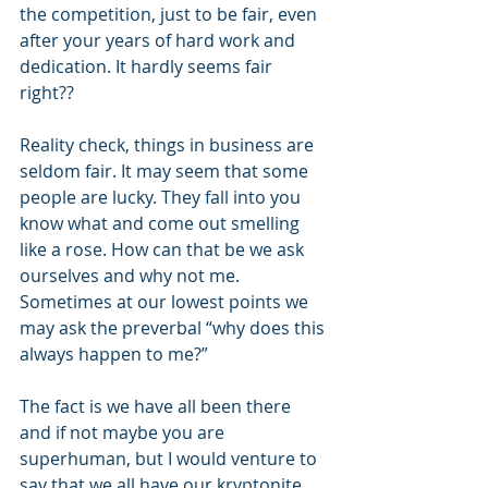
the competition, just to be fair, even 
after your years of hard work and 
dedication. It hardly seems fair 
right??
Reality check, things in business are 
seldom fair. It may seem that some 
people are lucky. They fall into you 
know what and come out smelling 
like a rose. How can that be we ask 
ourselves and why not me. 
Sometimes at our lowest points we 
may ask the preverbal “why does this 
always happen to me?”
The fact is we have all been there 
and if not maybe you are 
superhuman, but I would venture to 
say that we all have our kryptonite, 