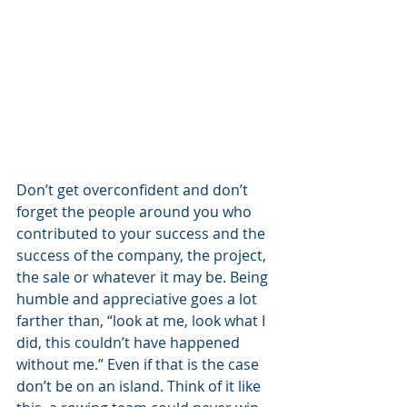
Don’t get overconfident and don’t 
forget the people around you who 
contributed to your success and the 
success of the company, the project, 
the sale or whatever it may be. Being 
humble and appreciative goes a lot 
farther than, “look at me, look what I 
did, this couldn’t have happened 
without me.” Even if that is the case 
don’t be on an island. Think of it like 