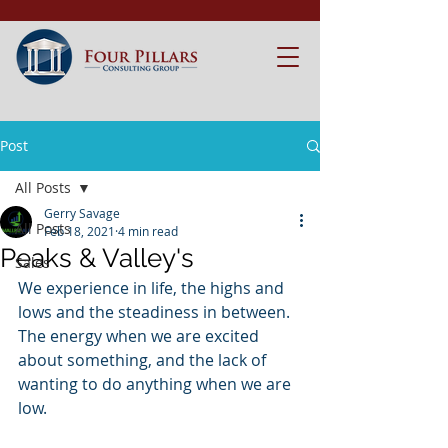
Post
All Posts
Gerry Savage
All Posts
Feb 18, 2021
4 min read
Peaks & Valley's
Sales
We experience in life, the highs and 
lows and the steadiness in between. 
The energy when we are excited 
about something, and the lack of 
wanting to do anything when we are 
low.