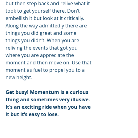
but then step back and relive what it 
took to get yourself there. Don’t 
embellish it but look at it critically. 
Along the way admittedly there are 
things you did great and some 
things you didn’t. When you are 
reliving the events that got you 
where you are appreciate the 
moment and then move on. Use that 
moment as fuel to propel you to a 
new height.
Get busy! Momentum is a curious 
thing and sometimes very illusive. 
It’s an exciting ride when you have 
it but it’s easy to lose.