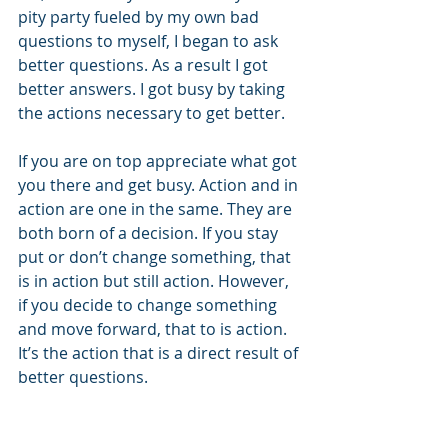
pity party fueled by my own bad 
questions to myself, I began to ask 
better questions. As a result I got 
better answers. I got busy by taking 
the actions necessary to get better.
If you are on top appreciate what got 
you there and get busy. Action and in 
action are one in the same. They are 
both born of a decision. If you stay 
put or don’t change something, that 
is in action but still action. However, 
if you decide to change something 
and move forward, that to is action. 
It’s the action that is a direct result of 
better questions.
This sounds simple and intuitive, but 