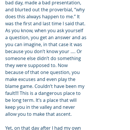
bad day, made a bad presentation, 
and blurted out the proverbial, “why 
does this always happen to me.” It 
was the first and last time I said that. 
As you know, when you ask yourself 
a question, you get an answer and as 
you can imagine, in that case it was 
because you don’t know your …. Or 
someone else didn’t do something 
they were supposed to. Now 
because of that one question, you 
make excuses and even play the 
blame game. Couldn’t have been my 
fault!!! This is a dangerous place to 
be long term. It’s a place that will 
keep you in the valley and never 
allow you to make that ascent.
Yet, on that day after I had my own 