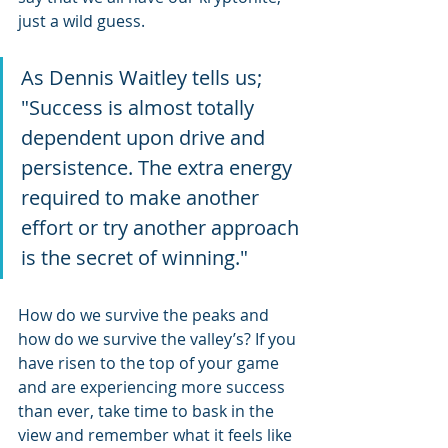
just a wild guess.
As Dennis Waitley tells us; 
"Success is almost totally 
dependent upon drive and 
persistence. The extra energy 
required to make another 
effort or try another approach 
is the secret of winning."
How do we survive the peaks and 
how do we survive the valley’s? If you 
have risen to the top of your game 
and are experiencing more success 
than ever, take time to bask in the 
view and remember what it feels like 