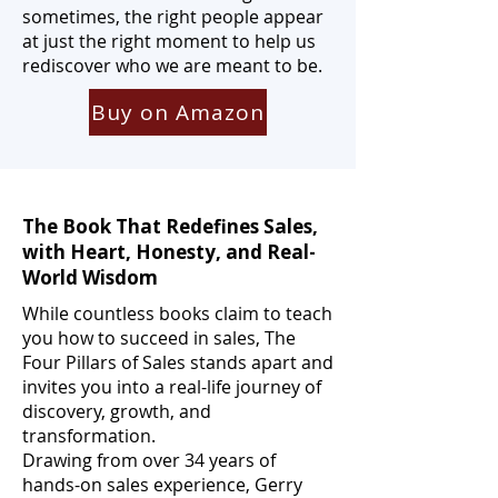
sometimes, the right people appear
at just the right moment to help us
rediscover who we are meant to be.
Buy on Amazon
The Book That Redefines Sales,
with Heart, Honesty, and Real-
World Wisdom
While countless books claim to teach
you how to succeed in sales, The
Four Pillars of Sales stands apart and
invites you into a real-life journey of
discovery, growth, and
transformation.
Drawing from over 34 years of
hands-on sales experience, Gerry