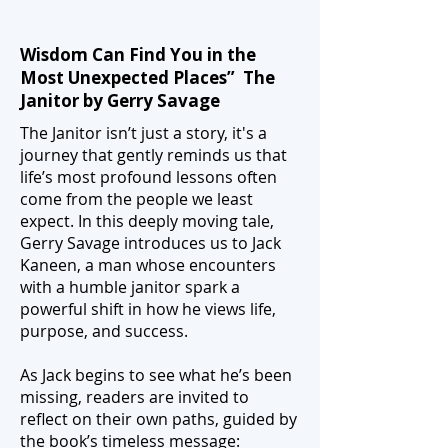
Wisdom Can Find You in the
Most Unexpected Places” The
Janitor by Gerry Savage
The Janitor isn’t just a story, it's a
journey that gently reminds us that
life’s most profound lessons often
come from the people we least
expect. In this deeply moving tale,
Gerry Savage introduces us to Jack
Kaneen, a man whose encounters
with a humble janitor spark a
powerful shift in how he views life,
purpose, and success.
As Jack begins to see what he’s been
missing, readers are invited to
reflect on their own paths, guided by
the book’s timeless message: