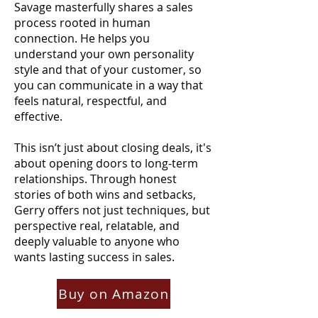
Savage masterfully shares a sales
process rooted in human
connection. He helps you
understand your own personality
style and that of your customer, so
you can communicate in a way that
feels natural, respectful, and
effective.
This isn’t just about closing deals, it's
about opening doors to long-term
relationships.
Through honest
stories of both wins and setbacks,
Gerry offers not just techniques, but
perspective real, relatable, and
deeply valuable to anyone who
wants lasting success in sales.
Buy on Amazon