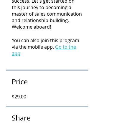
success. Let's get started on
this journey to becoming a
master of sales communication
and relationship-building.
Welcome aboard!
You can also join this program
via the mobile app.
Go to the
app
Price
$29.00
Share