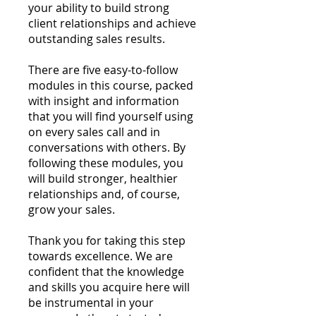
your ability to build strong
client relationships and achieve
outstanding sales results.
There are five easy-to-follow
modules in this course, packed
with insight and information
that you will find yourself using
on every sales call and in
conversations with others. By
following these modules, you
will build stronger, healthier
relationships and, of course,
grow your sales.
Thank you for taking this step
towards excellence. We are
confident that the knowledge
and skills you acquire here will
be instrumental in your