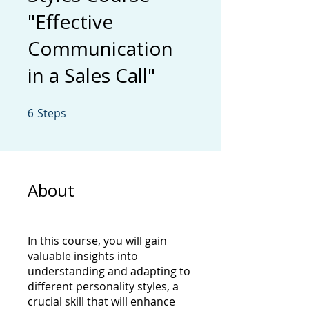
"Effective
Communication
in a Sales Call"
6
Steps
6 Steps
About
In this course, you will gain
valuable insights into
understanding and adapting to
different personality styles, a
crucial skill that will enhance