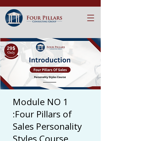
Module NO 1
:Four Pillars of
Sales Personality
Styles Course